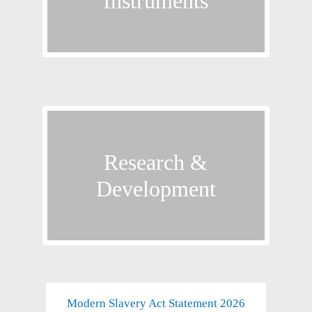
Instruments
Product filter
Research &
Research &
Development
Development
Modern Slavery Act Statement 2026