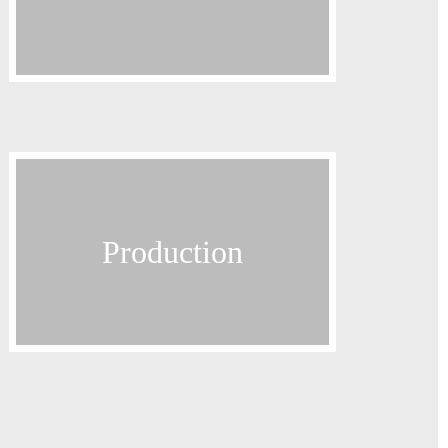
Exhibitions
Contact
Terms and Conditions
Distribution
Production
Production