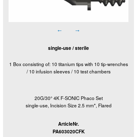
single-use / sterile
1 Box consisting of: 10 titanium tips with 10 tip-wrenches
/ 10 infusion sleeves / 10 test chambers
20G/30° 4K F-SONIC Phaco Set
single-use, Incision Size 2.5 mm*, Flared
ArticleNr.
PA603020CFK