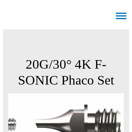
Medicel
20G/30° 4K F-
SONIC Phaco Set