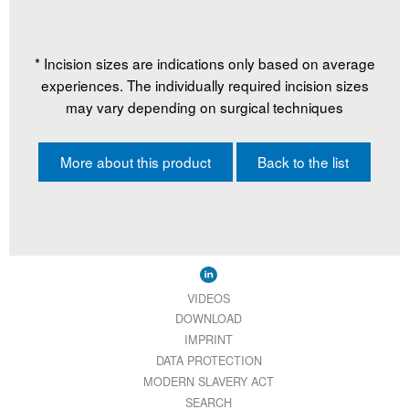
* Incision sizes are indications only based on average
experiences. The individually required incision sizes
may vary depending on surgical techniques
More about this product
Back to the list
VIDEOS
DOWNLOAD
IMPRINT
DATA PROTECTION
MODERN SLAVERY ACT
SEARCH