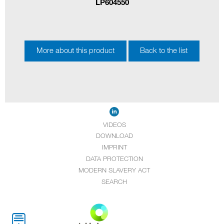
LP604550
More about this product
Back to the list
VIDEOS
DOWNLOAD
IMPRINT
DATA PROTECTION
MODERN SLAVERY ACT
SEARCH