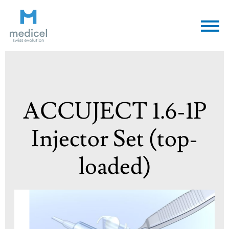
Medicel
ACCUJECT 1.6-1P
Injector Set (top-
loaded)