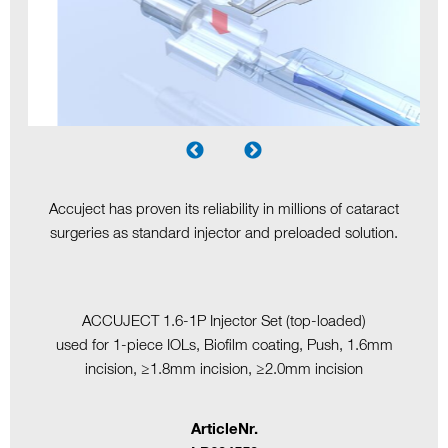
Accuject has proven its reliability in millions of cataract
surgeries as standard injector and preloaded solution.
ACCUJECT 1.6-1P Injector Set (top-loaded)
used for 1-piece IOLs, Biofilm coating, Push, 1.6mm
incision, ≥1.8mm incision, ≥2.0mm incision
ArticleNr.