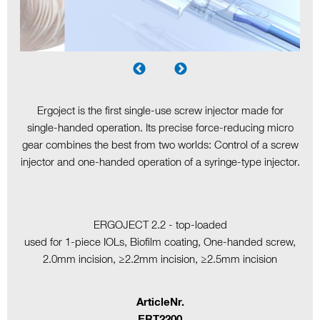
Ergoject is the first single-use screw injector made for
single-handed operation. Its precise force-reducing micro
gear combines the best from two worlds: Control of a screw
injector and one-handed operation of a syringe-type injector.
ERGOJECT 2.2 - top-loaded
used for 1-piece IOLs, Biofilm coating, One-handed screw,
2.0mm incision, ≥2.2mm incision, ≥2.5mm incision
ArticleNr.
ERT2200