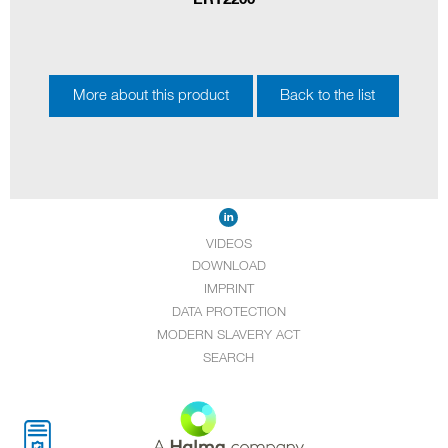
More about this product
Back to the list
VIDEOS
DOWNLOAD
IMPRINT
DATA PROTECTION
MODERN SLAVERY ACT
SEARCH