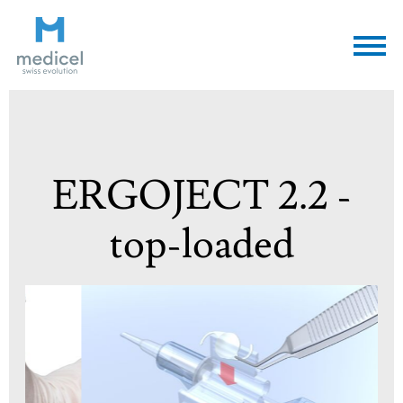
Medicel
ERGOJECT 2.2 -
top-loaded