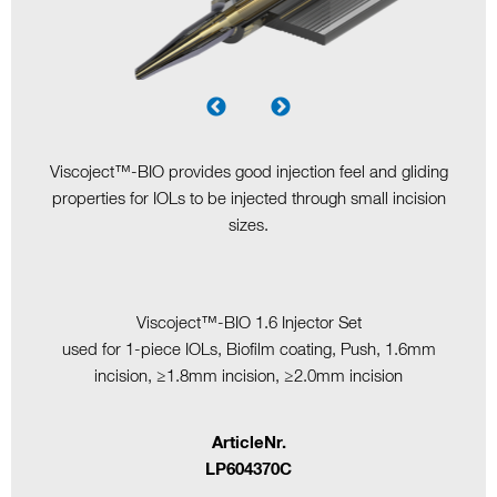
Viscoject™-BIO provides good injection feel and gliding
properties for IOLs to be injected through small incision
sizes.
Viscoject™-BIO 1.6 Injector Set
used for 1-piece IOLs, Biofilm coating, Push, 1.6mm
incision, ≥1.8mm incision, ≥2.0mm incision
ArticleNr.
LP604370C