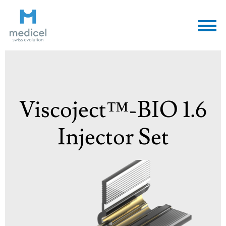
Medicel
Viscoject™-BIO 1.6
Injector Set