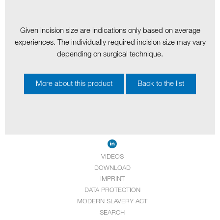
Given incision size are indications only based on average
experiences. The individually required incision size may vary
depending on surgical technique.
More about this product
Back to the list
VIDEOS
DOWNLOAD
IMPRINT
DATA PROTECTION
MODERN SLAVERY ACT
SEARCH