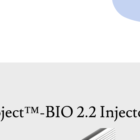
ject™-BIO 2.2 Inject