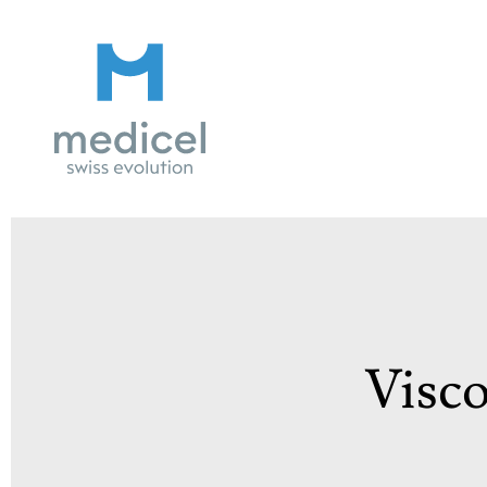
Medicel
Visco