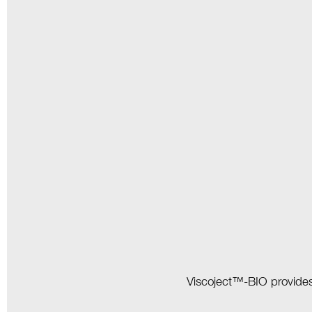
Viscoject™-BIO provides g