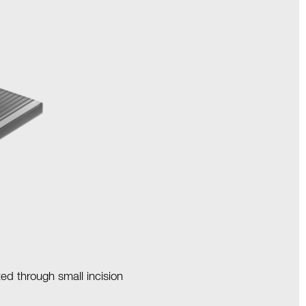
ted through small incision