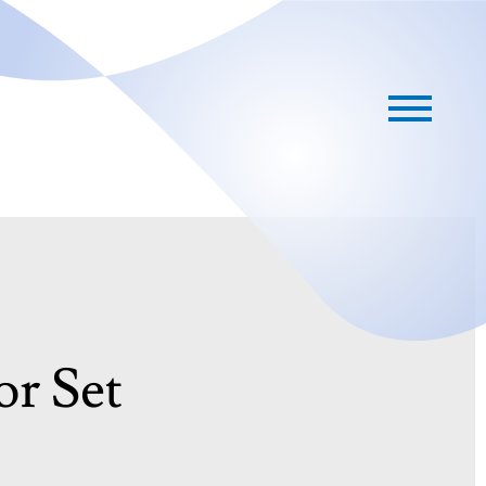
or Set