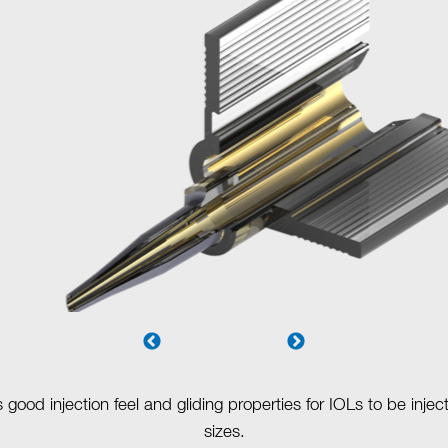
ood injection feel and gliding properties for IOLs to be injec
sizes.