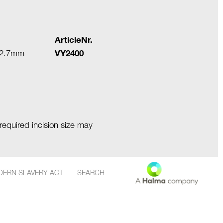
ArticleNr.
 ≥2.7mm
VY2400
required incision size may
ERN SLAVERY ACT
SEARCH