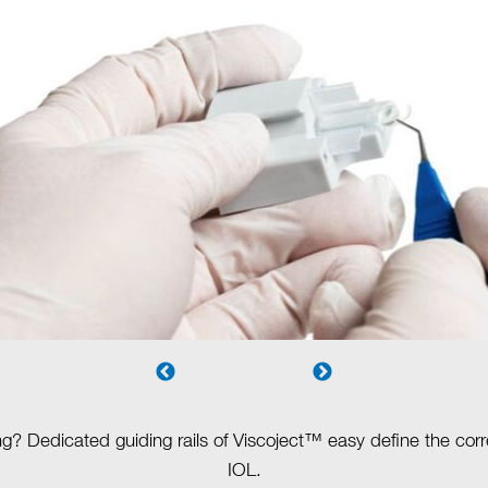
ng? Dedicated guiding rails of Viscoject™ easy define the corre
IOL.