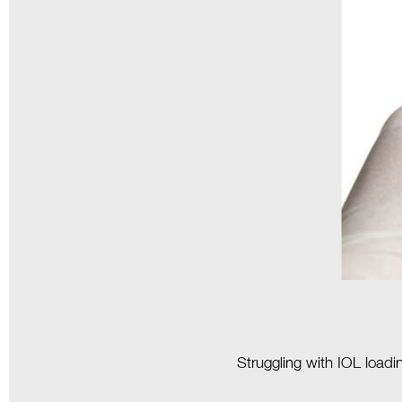
Struggling with IOL loadi