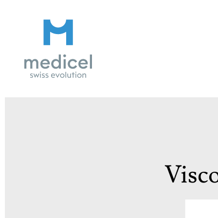
Medicel
Visco