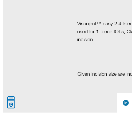
Viscoject™ easy 2.4 Injec
used for 1-piece IOLs, C
incision
Given incision size are i