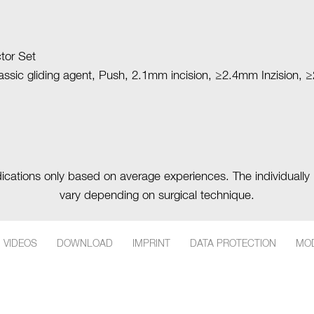
tor Set
lassic gliding agent, Push, 2.1mm incision, ≥2.4mm Inzision,
ndications only based on average experiences. The individually 
vary depending on surgical technique.
More about this product
Back to the list
VIDEOS
DOWNLOAD
IMPRINT
DATA PROTECTION
MOD