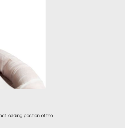
ct loading position of the