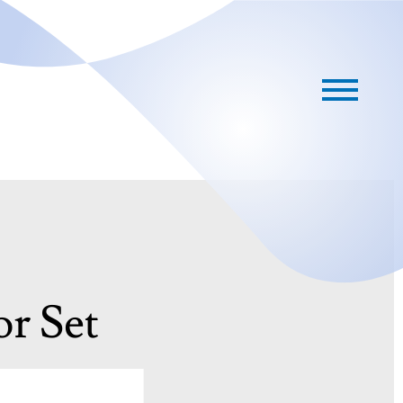
or Set