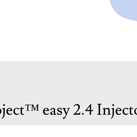
ject™ easy 2.4 Inject